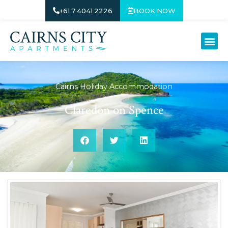
+61 7 4041 2226
BOOK NOW
Cairns Holiday Accommodation
Claredon on Spence