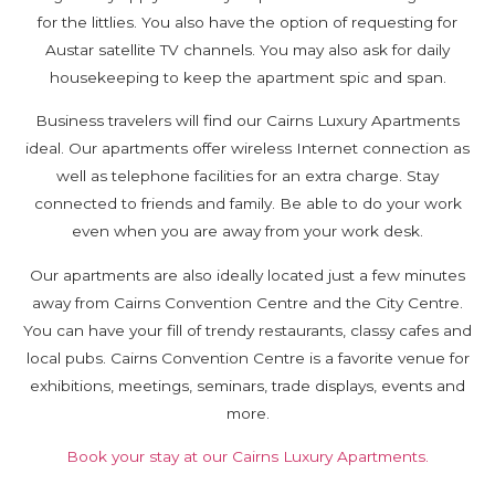
for the littlies. You also have the option of requesting for
Austar satellite TV channels. You may also ask for daily
housekeeping to keep the apartment spic and span.
Business travelers will find our Cairns Luxury Apartments
ideal. Our apartments offer wireless Internet connection as
well as telephone facilities for an extra charge. Stay
connected to friends and family. Be able to do your work
even when you are away from your work desk.
Our apartments are also ideally located just a few minutes
away from Cairns Convention Centre and the City Centre.
You can have your fill of trendy restaurants, classy cafes and
local pubs. Cairns Convention Centre is a favorite venue for
exhibitions, meetings, seminars, trade displays, events and
more.
Book your stay at our Cairns Luxury Apartments.