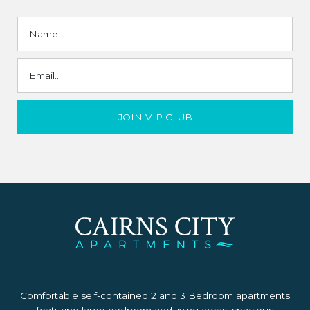
Comfortable self-contained 2 and 3 Bedroom apartments