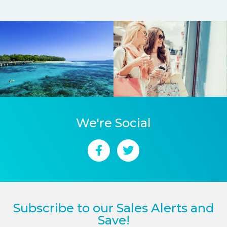
We're Social
Subscribe to our Sales Alerts and
Save!