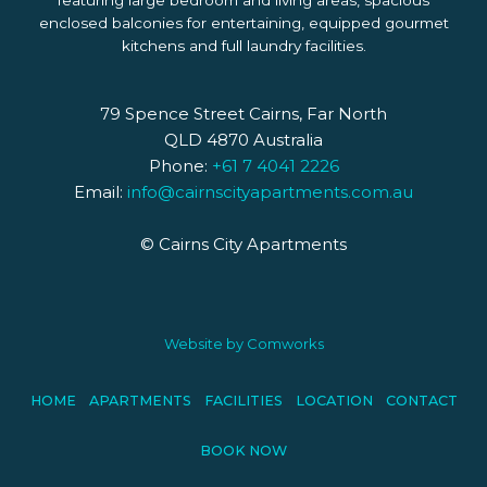
featuring large bedroom and living areas, spacious
enclosed balconies for entertaining, equipped gourmet
kitchens and full laundry facilities.
79 Spence Street Cairns, Far North
QLD 4870 Australia
Phone:
+61 7 4041 2226
Email:
info@cairnscityapartments.com.au
© Cairns City Apartments
Website by
Comworks
HOME
APARTMENTS
FACILITIES
LOCATION
CONTACT
BOOK NOW