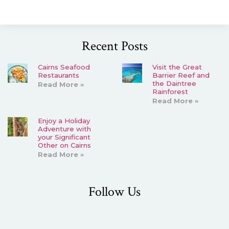
Recent Posts
Cairns Seafood
Visit the Great
Restaurants
Barrier Reef and
the Daintree
Read More »
Rainforest
Read More »
Enjoy a Holiday
Adventure with
your Significant
Other on Cairns
Read More »
Follow Us