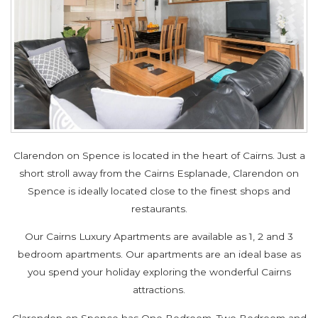
Clarendon on Spence is located in the heart of Cairns. Just a
short stroll away from the Cairns Esplanade, Clarendon on
Spence is ideally located close to the finest shops and
restaurants.
Our Cairns Luxury Apartments are available as 1, 2 and 3
bedroom apartments. Our apartments are an ideal base as
you spend your holiday exploring the wonderful Cairns
attractions.
Clarendon on Spence has One Bedroom, Two Bedroom and