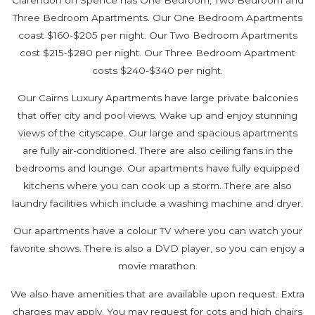
Three Bedroom Apartments. Our One Bedroom Apartments
coast $160-$205 per night. Our Two Bedroom Apartments
cost $215-$280 per night. Our Three Bedroom Apartment
costs $240-$340 per night.
Our Cairns Luxury Apartments have large private balconies
that offer city and pool views. Wake up and enjoy stunning
views of the cityscape. Our large and spacious apartments
are fully air-conditioned. There are also ceiling fans in the
bedrooms and lounge. Our apartments have fully equipped
kitchens where you can cook up a storm. There are also
laundry facilities which include a washing machine and dryer.
Our apartments have a colour TV where you can watch your
favorite shows. There is also a DVD player, so you can enjoy a
movie marathon.
We also have amenities that are available upon request. Extra
charges may apply. You may request for cots and high chairs