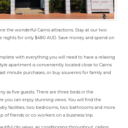
e the wonderful Cairns attractions. Stay at our two
 nights for only $480 AUD. Save money and spend on
plete with everything you will need to have a relaxing
e apartment is conveniently located close to Cairns
st minute purchases, or buy souvenirs for family and
s five guests. There are three beds in the
you can enjoy stunning views. You will find the
ndry facilities, two bedrooms, two bathrooms and more.
p of friends or co-workers on a business trip.
tiful city views, air conditioning throughout, ceiling