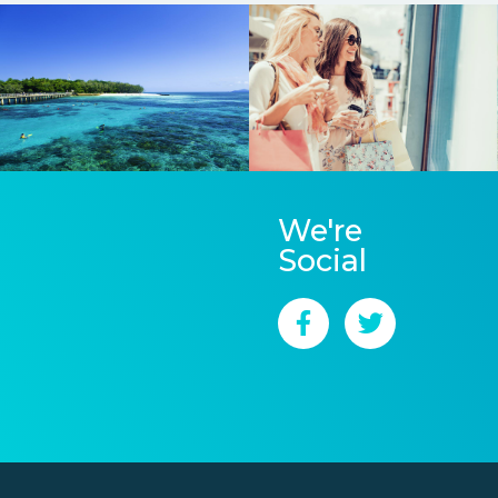
We're
Social