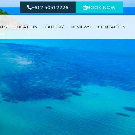
+61 7 4041 2226
BOOK NOW
ALS
LOCATION
GALLERY
REVIEWS
CONTACT