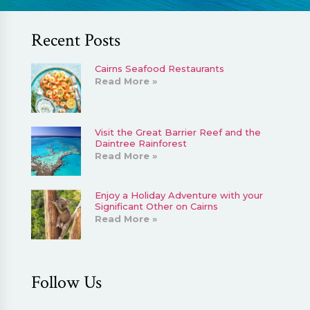
Recent Posts
Cairns Seafood Restaurants
Read More »
Visit the Great Barrier Reef and the
Daintree Rainforest
Read More »
Enjoy a Holiday Adventure with your
Significant Other on Cairns
Read More »
Follow Us