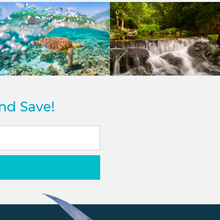
and Save!