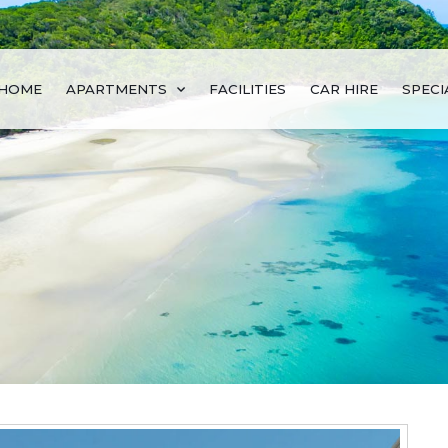
HOME
APARTMENTS
FACILITIES
CAR HIRE
SPECI