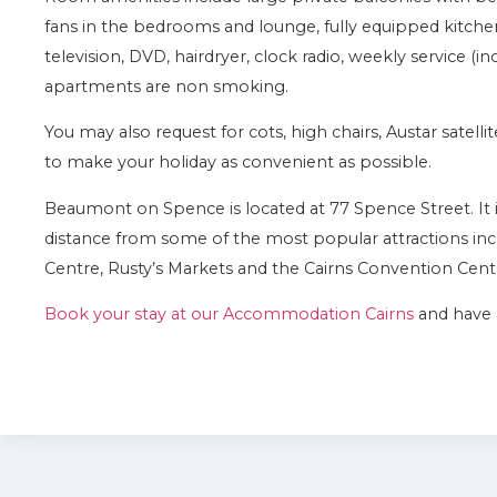
fans in the bedrooms and lounge, fully equipped kitch
television, DVD, hairdryer, clock radio, weekly service (in
apartments are non smoking.
You may also request for cots, high chairs, Austar satel
to make your holiday as convenient as possible.
Beaumont on Spence is located at 77 Spence Street. It is 
distance from some of the most popular attractions inc
Centre, Rusty’s Markets and the Cairns Convention Cent
Book your stay at our Accommodation Cairns
and have a