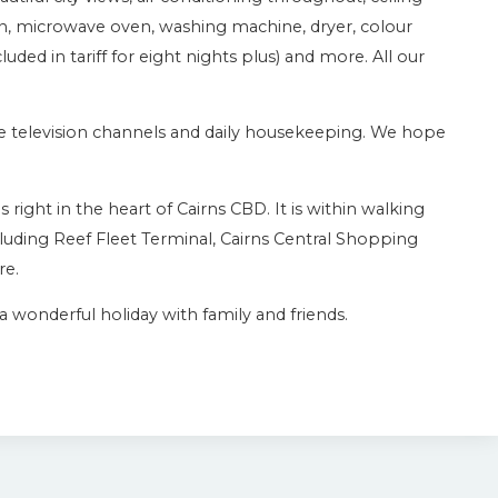
en, microwave oven, washing machine, dryer, colour
cluded in tariff for eight nights plus) and more. All our
lite television channels and daily housekeeping. We hope
right in the heart of Cairns CBD. It is within walking
luding Reef Fleet Terminal, Cairns Central Shopping
re.
 wonderful holiday with family and friends.