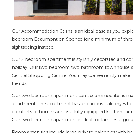
Our Accommodation Cairns is an ideal base as you explor
bedroom Beaumont on Spence for a minimum of three
sightseeing instead.
Our 2 bedroom apartment is stylishly decorated and com
holiday. Our two bedroom two bathroom townhouse styl
Central Shopping Centre. You may conveniently make la
friends.
Our two bedroom apartment can accommodate as many a
apartment. The apartment has a spacious balcony where 
comforts of home such as a fully equipped kitchen, lau
Our two bedroom apartment is ideal for families, a grou
Room amenities include large private balconies with beau