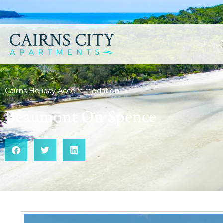
Cairns Holiday Accommodation
Beaumont On Spence