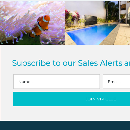
Subscribe to our Sales Alerts 